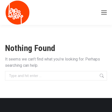
Nothing Found
It seems we can’t find what you’re looking for. Perhaps
searching can help.
Search: