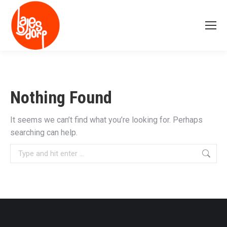
Nothing Found
It seems we can’t find what you’re looking for. Perhaps
searching can help.
Search: