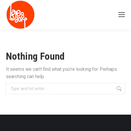
Nothing Found
It seems we can’t find what you’re looking for. Perhaps
searching can help.
Search: