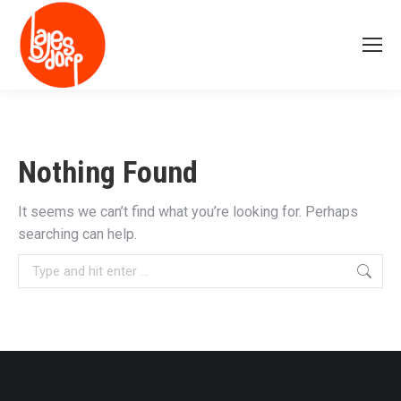
Nothing Found
It seems we can’t find what you’re looking for. Perhaps
searching can help.
Search: